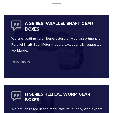
A SERIES PARALLEL SHAFT GEAR
BOXES
We are putting forth benefactors a wide assortment of
Parallel Shaft Gear Motor that are exceptionally requested
worldwide.
read more
H SERIES HELICAL WORM GEAR
BOXES
We are engaged in the manufacture, supply, and export