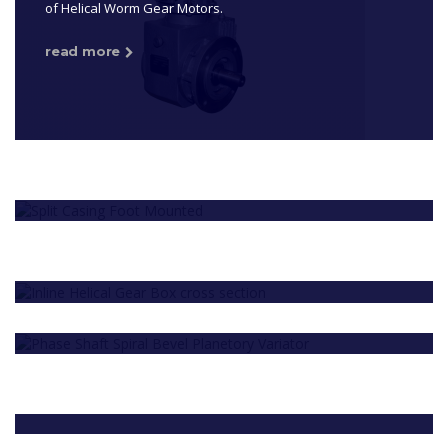
of Helical Worm Gear Motors.
read more
T SERIES HELICAL GEAR BOX & GEAR
MOTOR
We are among the eminent names in the business,
MPG SERIES GEAR BOXES AND GEAR
occupied with the fabricate, supply, and fare of Helical
MOTOR
Gear Motor.
CUSTOMISED GEAR BOXES AND
We are among the leading names in the industry
read more
GEARED MOTORS
offering Split Casing Gear Motor.
Owing to our vast industry experience, we have been
read more