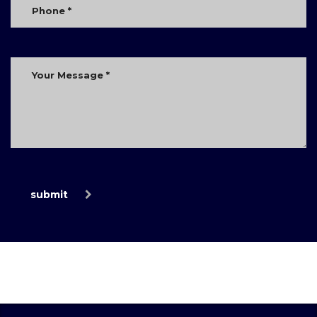
submit