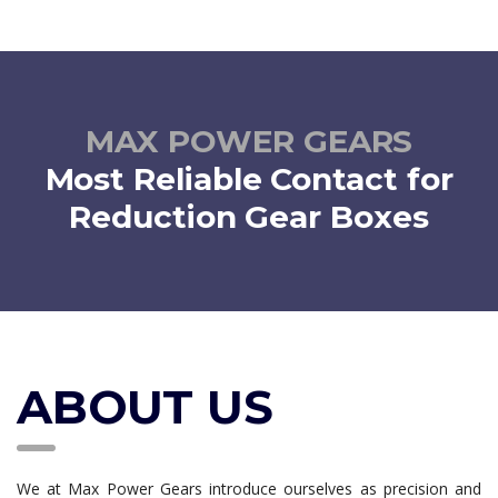
MECHANICAL ACTUATORS
successful in fulfilling the needs of clients by offering
Customized Gear Motor
We manufacture wide range of
Mechanical Actuators that
read more
are designed for actuation ranging from 10 kg to 35 tonne.
MAX POWER GEARS
read more
Most Reliable Contact for
Reduction Gear Boxes
ABOUT US
We at Max Power Gears introduce ourselves as precision and