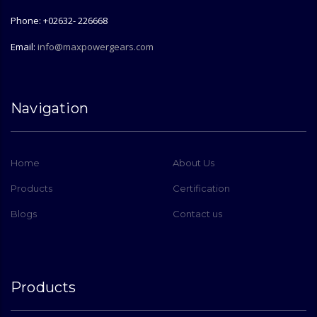
Phone: +02632- 226668
Email:
info@maxpowergears.com
Navigation
Home
About Us
Products
Certification
Blogs
Contact us
Products