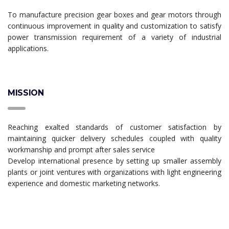
To manufacture precision gear boxes and gear motors through
continuous improvement in quality and customization to satisfy
power transmission requirement of a variety of industrial
applications.
MISSION
Reaching exalted standards of customer satisfaction by
maintaining quicker delivery schedules coupled with quality
workmanship and prompt after sales service
Develop international presence by setting up smaller assembly
plants or joint ventures with organizations with light engineering
experience and domestic marketing networks.