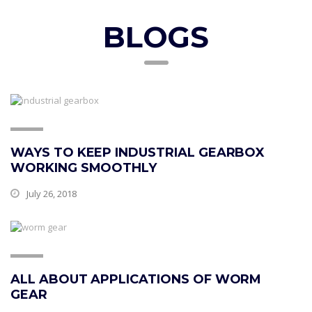
BLOGS
WAYS TO KEEP INDUSTRIAL GEARBOX
WORKING SMOOTHLY
July 26, 2018
ALL ABOUT APPLICATIONS OF WORM
GEAR