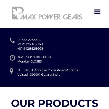
02632-226668
+91-9375826868
+91-9428828668
Tue - Sun 8.00 - 18.30
Monday CLOSED
N.H. No. 8, Abrama Cross Road,Abrama,
Valsad - 396001.Gujarat,India
OUR PRODUCTS