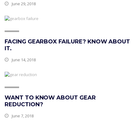
June 29, 2018
FACING GEARBOX FAILURE? KNOW ABOUT
IT.
June 14, 2018
WANT TO KNOW ABOUT GEAR
REDUCTION?
June 7, 2018