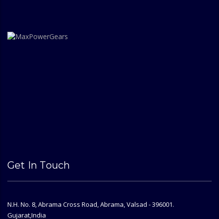
Get In Touch
N.H. No. 8, Abrama Cross Road, Abrama, Valsad - 396001.
Gujarat,India