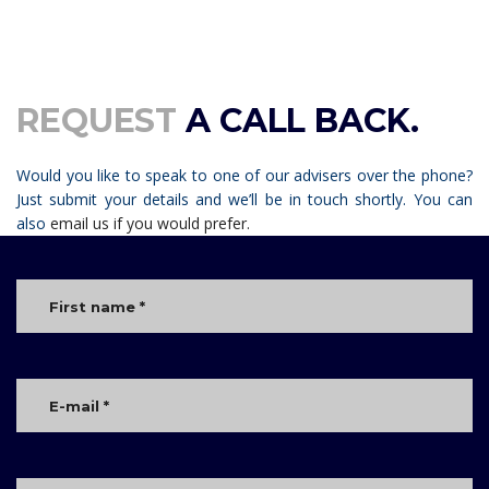
REQUEST
A CALL BACK.
Would you like to speak to one of our advisers over the phone?
Just submit your details and we’ll be in touch shortly. You can
also
email us if you would prefer.