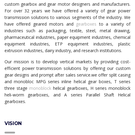
custom gearbox and gear motor designers and manufacturers.
For over 32 years we have offered a variety of gear power
transmission solutions to various segments of the industry. We
have offered geared motors and
gearboxes
to a variety of
industries such as packaging, textile, steel, metal drawing,
pharmaceutical industries, paper equipment industries, chemical
equipment industries, ETP equipment industries, plastic
extrusion industries, dairy industry, and research institutions.
Our mission is to develop vertical markets by providing cost-
efficient power transmission solutions by offering our custom
gear designs and prompt after sales service.we offer split casing
and monobloc MPG series inline helical gear boxes, T series
three stage
monoblock
helical gearboxes, H series monoblock
heli-worm gearboxes, and A series Parallel Shaft Helical
gearboxes.
VISION