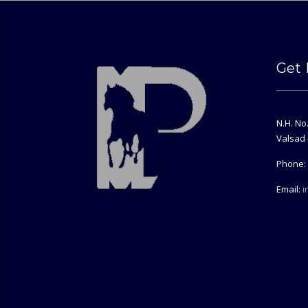
Get 
N.H. No
Valsad 
Phone: 
Email:
i