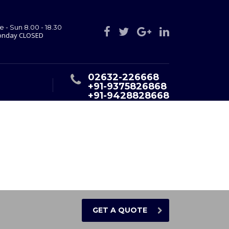
e - Sun 8.00 - 18.30
nday CLOSED
02632-226668
+91-9375826868
+91-9428828668
GET A QUOTE