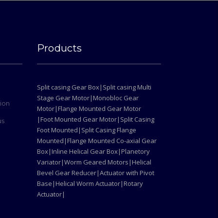
Products
Split casing Gear Box|
Split casing Multi
Stage Gear Motor|
Monobloc Gear
tion
Motor|
Flange Mounted Gear Motor
|
Foot Mounted Gear Motor|
Split Casing
us
Foot Mounted|
Split Casing Flange
Mounted|
Flange Mounted Co-axial Gear
Box|
Inline Helical Gear Box|
Planetory
Variator|
Worm Geared Motors|
Helical
Bevel Gear Reducer|
Actuator with Pivot
Base|
Helical Worm Actuator|
Rotary
Actuator|