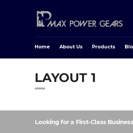
Home
About Us
Products
Bl
LAYOUT 1
Looking for a First-Class Busines