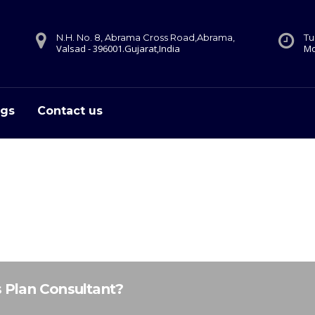
N.H. No. 8, Abrama Cross Road,Abrama,
Tu
Valsad - 396001.Gujarat,India
Mo
ogs
Contact us
s Plan Consultant?