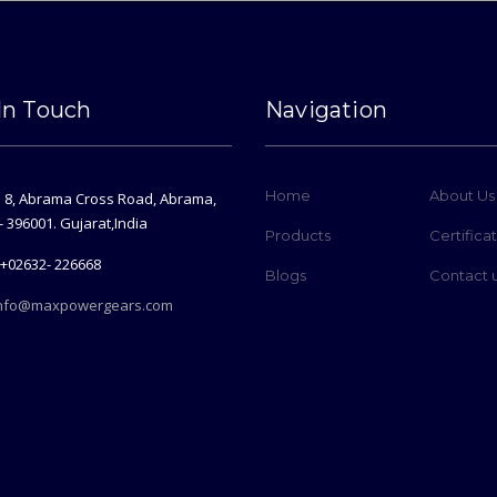
In Touch
Navigation
Home
About Us
. 8, Abrama Cross Road, Abrama,
- 396001. Gujarat,India
Products
Certifica
+02632- 226668
Blogs
Contact 
nfo@maxpowergears.com